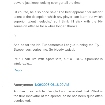
powers just keep looking stronger all the time.
Of course, he also once said "The best approach for inferior
talent is the deception which any player can learn but which
superior talent neglects," so I think I'll stick with the Fly
series on offense for a while longer, thanks.
;)
And as for the No Fundamentals League running the Fly --
Sweep, yes; series, no. So bloody typical.
P.S.: I can live with SpamBots, but a FROG SpamBot is
intolerable...
Reply
Anonymous
1/09/2006 06:18:00 AM
Another great article...I'm glad you reiterated that RRod is
the true innovator of the spread, as he has been quite often
overlooked.