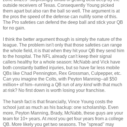
outside receivers of Texas. Consequently Young picked
them apart but also ran the ball so well. The argument is at
the pros the speed of the defense can nullify some of this.
The Pro safeties can defend the deep ball and stick your QB
for no gain.
I think the better argument though is simply the nature of the
league. The problem isn't only that those safeties can range
the whole field, it is that when they hit your QB they send him
to the hospital. The NFL already can't keep their signal
callers healthy for a whole season: McNabb and Vick have
both constantly battled injuries, but so have far less mobile
QBs like Chad Pennington, Rex Grossman, Culpepper, etc.
Can you imagine the Colts, with Peyton Manning--all $50
million+ of him--running a QB run of
any kind
with that much
at risk? No first down is worth losing your franchise.
The harsh fact is that financially, Vince Young costs the
school just as much as his backup: one scholarship. Even
more, Peyton Manning, Brady, McNabb, these guys are your
team for 10+ years. At
most
you get four years from a college
QB. More likely you get two seasons. The "spread" may