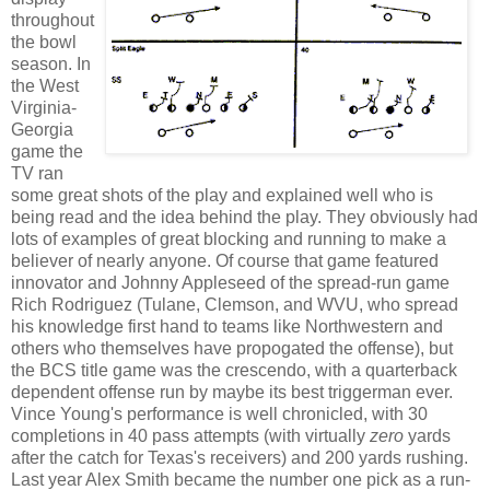
throughout
the bowl
season. In
the West
Virginia-
Georgia
game the
TV ran
some great shots of the play and explained well who is
being read and the idea behind the play. They obviously had
lots of examples of great blocking and running to make a
believer of nearly anyone. Of course that game featured
innovator and Johnny Appleseed of the spread-run game
Rich Rodriguez (Tulane, Clemson, and WVU, who spread
his knowledge first hand to teams like Northwestern and
others who themselves have propogated the offense), but
the BCS title game was the crescendo, with a quarterback
dependent offense run by maybe its best triggerman ever.
Vince Young's performance is well chronicled, with 30
completions in 40 pass attempts (with virtually
zero
yards
after the catch for Texas's receivers) and 200 yards rushing.
Last year Alex Smith became the number one pick as a run-