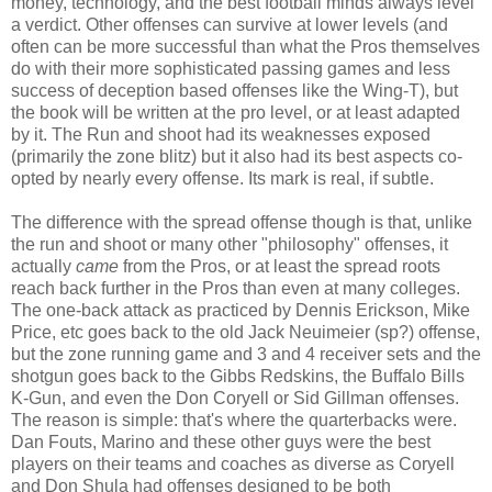
money, technology, and the best football minds always level
a verdict. Other offenses can survive at lower levels (and
often can be more successful than what the Pros themselves
do with their more sophisticated passing games and less
success of deception based offenses like the Wing-T), but
the book will be written at the pro level, or at least adapted
by it. The Run and shoot had its weaknesses exposed
(primarily the zone blitz) but it also had its best aspects co-
opted by nearly every offense. Its mark is real, if subtle.
The difference with the spread offense though is that, unlike
the run and shoot or many other "philosophy" offenses, it
actually
came
from the Pros, or at least the spread roots
reach back further in the Pros than even at many colleges.
The one-back attack as practiced by Dennis Erickson, Mike
Price, etc goes back to the old Jack Neuimeier (sp?) offense,
but the zone running game and 3 and 4 receiver sets and the
shotgun goes back to the Gibbs Redskins, the Buffalo Bills
K-Gun, and even the Don Coryell or Sid Gillman offenses.
The reason is simple: that's where the quarterbacks were.
Dan Fouts, Marino and these other guys were the best
players on their teams and coaches as diverse as Coryell
and Don Shula had offenses designed to be both