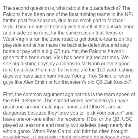
The second question is, what about the quarterbacks? The
Falcons have been one of the best rushing teams in the NFL
for the past few seasons, due in no small part to Michael
Vick. They run lots of bootleg with him off of the outside zone
and inside zone runs, for the same reason that Texas or
West Virginia run the zone read: to get double-teams on the
playside and either make the backside defensive end stay
home or pay with a big QB run. Yet, the Falcons haven't
gone to the zone-read. Vick has been injured at times. We
see big rushing days by a Donovan McNabb or even good
runs by a Jake Plummer, but where are the 100 yard rushing
days we have seen from Vince Young, Troy Smith, or even
guys like Alex Smith or Northwestern's old QB Zak Kustok?
First, the common argument against this is the team speed of
the NFL defenses. The spread works best when you have
great one-on-one matchups. Texas and Ohio St. are so
dangerous because they force you to "pick your poison" and
leave one-on-one either the receivers, RBs, or the QB. USC
played at least one and mostly two safeties deep nearly the
whole game. When Pete Carroll did blitz he often brought
zone blitzes--surprisingly afraid of getting beat deep by the