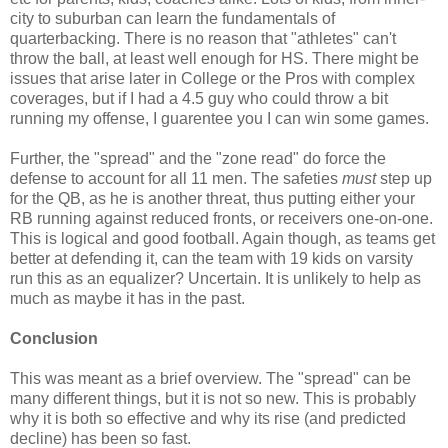
city to suburban can learn the fundamentals of
quarterbacking. There is no reason that "athletes" can't
throw the ball, at least well enough for HS. There might be
issues that arise later in College or the Pros with complex
coverages, but if I had a 4.5 guy who could throw a bit
running my offense, I guarentee you I can win some games.
Further, the "spread" and the "zone read" do force the
defense to account for all 11 men. The safeties
must
step up
for the QB, as he is another threat, thus putting either your
RB running against reduced fronts, or receivers one-on-one.
This is logical and good football. Again though, as teams get
better at defending it, can the team with 19 kids on varsity
run this as an equalizer? Uncertain. It is unlikely to help as
much as maybe it has in the past.
Conclusion
This was meant as a brief overview. The "spread" can be
many different things, but it is not so new. This is probably
why it is both so effective and why its rise (and predicted
decline) has been so fast.