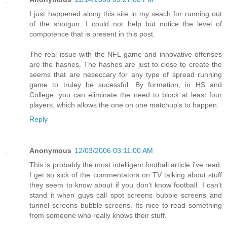
I just happened along this site in my seach for running out
of the shotgun. I could not help but notice the level of
compotence that is present in this post.
The real issue with the NFL game and innovative offenses
are the hashes. The hashes are just to close to create the
seems that are neseccary for any type of spread running
game to truley be sucessful. By formation, in HS and
College, you can eliminate the need to block at least four
players, which allows the one on one matchup's to happen.
Reply
Anonymous
12/03/2006 03:11:00 AM
This is probably the most intelligent football article i've read.
I get so sick of the commentators on TV talking about stuff
they seem to know about if you don't know football. I can't
stand it when guys call spot screens bubble screens and
tunnel screens bubble screens. Its nice to read something
from someone who really knows their stuff.