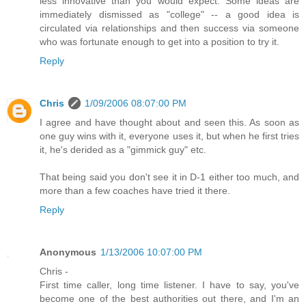
less innovative than you would expect. Some ideas are
immediately dismissed as "college" -- a good idea is
circulated via relationships and then success via someone
who was fortunate enough to get into a position to try it.
Reply
Chris
1/09/2006 08:07:00 PM
I agree and have thought about and seen this. As soon as
one guy wins with it, everyone uses it, but when he first tries
it, he's derided as a "gimmick guy" etc.
That being said you don't see it in D-1 either too much, and
more than a few coaches have tried it there.
Reply
Anonymous
1/13/2006 10:07:00 PM
Chris -
First time caller, long time listener. I have to say, you've
become one of the best authorities out there, and I'm an