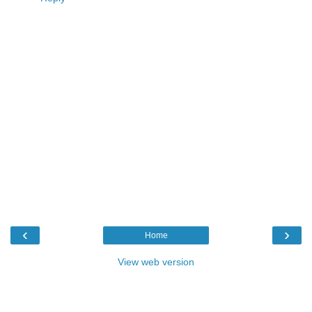
‹
›
Home
View web version