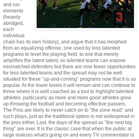
and run
elements
(heavily
abridged,
each
individual
chain has its own history), and argue that it has morphed
from an equalizing offense, one used by less talented
programs to level the playing field, to one that merely
amplifies the latent talent, so talented teams can expose
mismatched defenders but there are now fewer opportunities
for less talented teams and the spread may not be well
situated for these "up-and-coming" programs now that it is so
popular. At the lower levels it will remain and can continue to
thrive where it is well coached as a tool to highlight talented
athletes, particularly as more and more good athletes grow
up throwing the football and becoming effective passers.
The Pros are likely to never catch on to "the zone read" and
such plays, just as the traditional option is not widespread in
the pros either. Last, the days of the spread as "the next big
thing" are over. It is the classic case that when the public at
large realizes what's going on and every TV commentator is