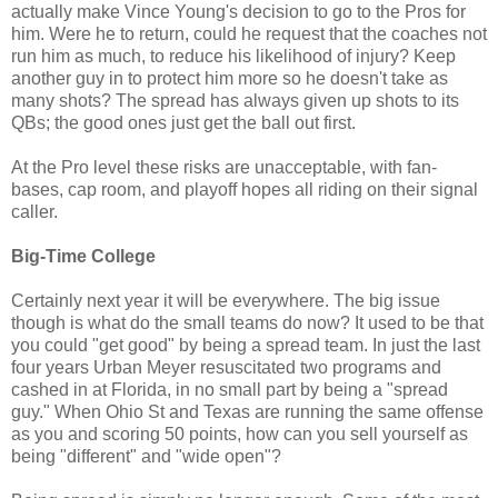
actually make Vince Young's decision to go to the Pros for
him. Were he to return, could he request that the coaches not
run him as much, to reduce his likelihood of injury? Keep
another guy in to protect him more so he doesn't take as
many shots? The spread has always given up shots to its
QBs; the good ones just get the ball out first.
At the Pro level these risks are unacceptable, with fan-
bases, cap room, and playoff hopes all riding on their signal
caller.
Big-Time College
Certainly next year it will be everywhere. The big issue
though is what do the small teams do now? It used to be that
you could "get good" by being a spread team. In just the last
four years Urban Meyer resuscitated two programs and
cashed in at Florida, in no small part by being a "spread
guy." When Ohio St and Texas are running the same offense
as you and scoring 50 points, how can you sell yourself as
being "different" and "wide open"?