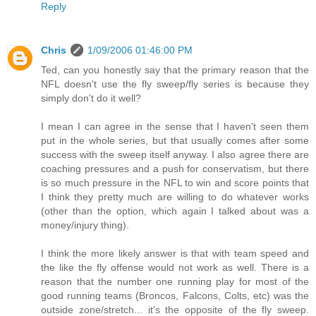
Reply
Chris
1/09/2006 01:46:00 PM
Ted, can you honestly say that the primary reason that the
NFL doesn't use the fly sweep/fly series is because they
simply don't do it well?
I mean I can agree in the sense that I haven't seen them
put in the whole series, but that usually comes after some
success with the sweep itself anyway. I also agree there are
coaching pressures and a push for conservatism, but there
is so much pressure in the NFL to win and score points that
I think they pretty much are willing to do whatever works
(other than the option, which again I talked about was a
money/injury thing).
I think the more likely answer is that with team speed and
the like the fly offense would not work as well. There is a
reason that the number one running play for most of the
good running teams (Broncos, Falcons, Colts, etc) was the
outside zone/stretch... it's the opposite of the fly sweep.