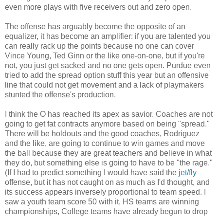
even more plays with five receivers out and zero open.
The offense has arguably become the opposite of an
equalizer, it has become an amplifier: if you are talented you
can really rack up the points because no one can cover
Vince Young, Ted Ginn or the like one-on-one, but if you're
not, you just get sacked and no one gets open. Purdue even
tried to add the spread option stuff this year but an offensive
line that could not get movement and a lack of playmakers
stunted the offense's production.
I think the O has reached its apex as savior. Coaches are not
going to get fat contracts anymore based on being "spread."
There will be holdouts and the good coaches, Rodriguez
and the like, are going to continue to win games and move
the ball because they are great teachers and believe in what
they do, but something else is going to have to be "the rage."
(If I had to predict something I would have said the
jet/fly
offense, but it has not caught on as much as I'd thought, and
its success appears inversely proportional to team speed. I
saw a youth team score 50 with it, HS teams are winning
championships, College teams have already begun to drop