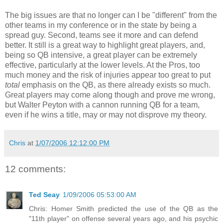
The big issues are that no longer can I be "different" from the
other teams in my conference or in the state by being a
spread guy. Second, teams see it more and can defend
better. It still is a great way to highlight great players, and,
being so QB intensive, a great player can be extremely
effective, particularly at the lower levels. At the Pros, too
much money and the risk of injuries appear too great to put
total
emphasis on the QB, as there already exists so much.
Great players may come along though and prove me wrong,
but Walter Peyton with a cannon running QB for a team,
even if he wins a title, may or may not disprove my theory.
Chris
at
1/07/2006 12:12:00 PM
12 comments:
Ted Seay
1/09/2006 05:53:00 AM
Chris: Homer Smith predicted the use of the QB as the
"11th player" on offense several years ago, and his psychic