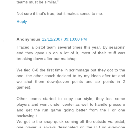
teams must be similar."
Not sure if that's true, but it makes sense to me.
Reply
Anonymous
12/12/2007 09:10:00 PM
I faced a pistol team several times this year. By seasons'
end they gave up on a lot of it, most of their stuff was
breaking down after our matchup.
We tied 0-0 the first time in scrimmage but they got to the
one, the other coach decided to try my ideas after tat and
we shut them down(seven points and six points in 2
games).
Other teams started to copy our style, they lost some
players and went under center as well to handle pressure
and get the run game going better from the I or one
back/wing t.
We got to the snap quick coming off the outside vs. pistol,
one player is always designated on the QB so everyone