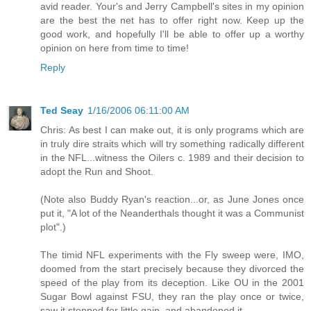
avid reader. Your's and Jerry Campbell's sites in my opinion
are the best the net has to offer right now. Keep up the
good work, and hopefully I'll be able to offer up a worthy
opinion on here from time to time!
Reply
Ted Seay
1/16/2006 06:11:00 AM
Chris: As best I can make out, it is only programs which are
in truly dire straits which will try something radically different
in the NFL...witness the Oilers c. 1989 and their decision to
adopt the Run and Shoot.
(Note also Buddy Ryan's reaction...or, as June Jones once
put it, "A lot of the Neanderthals thought it was a Communist
plot".)
The timid NFL experiments with the Fly sweep were, IMO,
doomed from the start precisely because they divorced the
speed of the play from its deception. Like OU in the 2001
Sugar Bowl against FSU, they ran the play once or twice,
saw it stopped for little gain, and abandoned it.