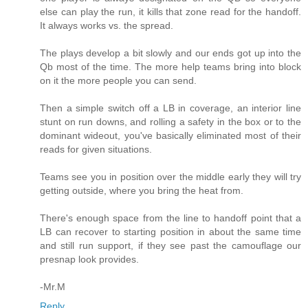
else can play the run, it kills that zone read for the handoff.
It always works vs. the spread.
The plays develop a bit slowly and our ends got up into the
Qb most of the time. The more help teams bring into block
on it the more people you can send.
Then a simple switch off a LB in coverage, an interior line
stunt on run downs, and rolling a safety in the box or to the
dominant wideout, you've basically eliminated most of their
reads for given situations.
Teams see you in position over the middle early they will try
getting outside, where you bring the heat from.
There's enough space from the line to handoff point that a
LB can recover to starting position in about the same time
and still run support, if they see past the camouflage our
presnap look provides.
-Mr.M
Reply