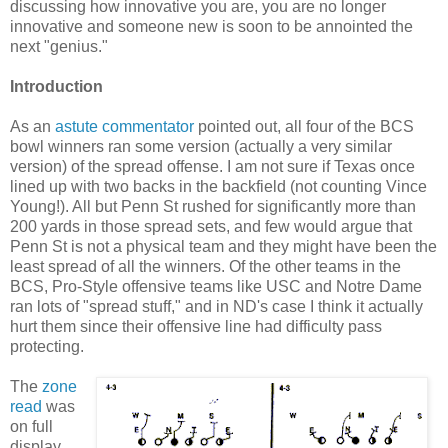
discussing how innovative you are, you are no longer
innovative and someone new is soon to be annointed the
next "genius."
Introduction
As an
astute commentator
pointed out, all four of the BCS
bowl winners ran some version (actually a very similar
version) of the spread offense. I am not sure if Texas once
lined up with two backs in the backfield (not counting Vince
Young!). All but Penn St rushed for significantly more than
200 yards in those spread sets, and few would argue that
Penn St is not a physical team and they might have been the
least spread of all the winners. Of the other teams in the
BCS, Pro-Style offensive teams like USC and Notre Dame
ran lots of "spread stuff," and in ND's case I think it actually
hurt them since their offensive line had difficulty pass
protecting.
The
zone
read
was
on full
display