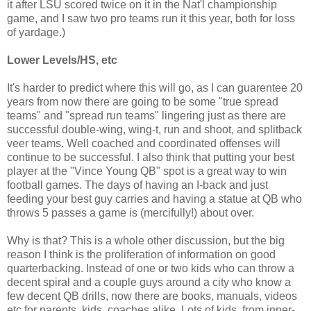
it after LSU scored twice on it in the Nat'l championship
game, and I saw two pro teams run it this year, both for loss
of yardage.)
Lower Levels/HS, etc
It's harder to predict where this will go, as I can guarentee 20
years from now there are going to be some "true spread
teams" and "spread run teams" lingering just as there are
successful double-wing, wing-t, run and shoot, and splitback
veer teams. Well coached and coordinated offenses will
continue to be successful. I also think that putting your best
player at the "Vince Young QB" spot is a great way to win
football games. The days of having an I-back and just
feeding your best guy carries and having a statue at QB who
throws 5 passes a game is (mercifully!) about over.
Why is that? This is a whole other discussion, but the big
reason I think is the proliferation of information on good
quarterbacking. Instead of one or two kids who can throw a
decent spiral and a couple guys around a city who know a
few decent QB drills, now there are books, manuals, videos
etc for parents, kids, coaches alike. Lots of kids, from inner-