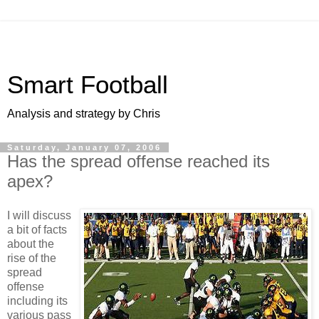
Smart Football
Analysis and strategy by Chris
Saturday, January 07, 2006
Has the spread offense reached its
apex?
I will discuss
a bit of facts
about the
rise of the
spread
offense
including its
various pass