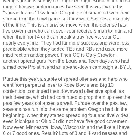
Being spread is simply no longer enough. Some of the most
inept offensive performances I've seen this year were by
"spread teams." I watched Oregon get dismantled with their
spread O in the bowl game, as they went 5-wides a majority
of the time. This is an unwise move when the defense has
five covermen who can cover your receivers man to man and
when their front 4 or 5 can break a guy free vs. your OL
nearly everytime. They had far more success and were less
predictable when they added TEs and RBs and used more
misdirection and/or power. Their OC is Gary Crowton,
another spread guru from the Louisiana Tech days who had
a mediocre Pro stint and an up-and-down campaign at BYU.
Purdue this year, a staple of spread offenses and hero who
went from perpetual loser to Rose Bowls and Big 10
contention, continued their downward offensive spiral, as
their defense, which had continued to prop them up over the
past few years collapsed as well. Purdue over the past few
seasons has run into the same problem Oregon had. In the
beginning, when they started spreading four and five wides
even Michigan or Ohio St did not have five good covermen.
Now even Minnesota, Iowa, Wisconsin and the like all have
6 or 7 good ones. Result? Lots of 3 and 4 yard passes and