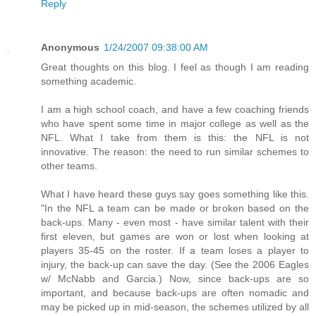
Reply
Anonymous
1/24/2007 09:38:00 AM
Great thoughts on this blog. I feel as though I am reading
something academic.
I am a high school coach, and have a few coaching friends
who have spent some time in major college as well as the
NFL. What I take from them is this: the NFL is not
innovative. The reason: the need to run similar schemes to
other teams.
What I have heard these guys say goes something like this.
"In the NFL a team can be made or broken based on the
back-ups. Many - even most - have similar talent with their
first eleven, but games are won or lost when looking at
players 35-45 on the roster. If a team loses a player to
injury, the back-up can save the day. (See the 2006 Eagles
w/ McNabb and Garcia.) Now, since back-ups are so
important, and because back-ups are often nomadic and
may be picked up in mid-season, the schemes utilized by all