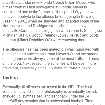
pass threat under now-Florida Coach Urban Meyer, who
himself won his first bowl-game at Florida. Meyer is
considered one of the "gurus" of the spread-O, yet he was a
relative neophyte to the offense before going to Bowling
Green in 2001, when he studyied and adapted some of the
Northwestern and Rodriguez run schemes along with the
Louisville Cardinals passing game when John L. Smith (now
Michigan St HC), Bobby Petrino (Louisville HC) and Scott
Linehan (Miami Dolphins OC) were coaching there.
The offense's rise has been meteoric. I was inundated with
questions and articles on Urban Meyer's O and the spread
option game were always some of the most trafficked ones
on the blog. Next season the schemes will be even more
prevalent, especially at the HS level. But where next?
The Pros
Eventually all offenses are tested in the NFL. The final
verdict on any scheme or philosophy is eventually tested,
chewed up, synthesized, and sent back under the 24
hour/365 day scrutiny that is professional football. Time,