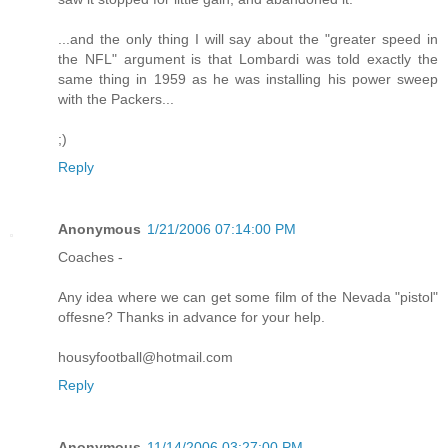
...and the only thing I will say about the "greater speed in
the NFL" argument is that Lombardi was told exactly the
same thing in 1959 as he was installing his power sweep
with the Packers...
;)
Reply
Anonymous
1/21/2006 07:14:00 PM
Coaches -
Any idea where we can get some film of the Nevada "pistol"
offesne? Thanks in advance for your help.
housyfootball@hotmail.com
Reply
Anonymous
11/14/2006 03:27:00 PM