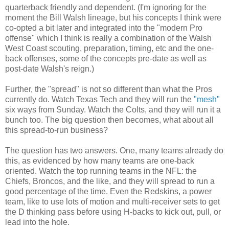
quarterback friendly and dependent. (I'm ignoring for the
moment the Bill Walsh lineage, but his concepts I think were
co-opted a bit later and integrated into the "modern Pro
offense" which I think is really a combination of the Walsh
West Coast scouting, preparation, timing, etc and the one-
back offenses, some of the concepts pre-date as well as
post-date Walsh's reign.)
Further, the "spread" is not so different than what the Pros
currently do. Watch Texas Tech and they will run the
"mesh"
six ways from Sunday. Watch the Colts, and they will run it a
bunch too. The big question then becomes, what about all
this spread-to-run business?
The question has two answers. One, many teams already do
this, as evidenced by how many teams are one-back
oriented. Watch the top running teams in the NFL: the
Chiefs, Broncos, and the like, and they will spread to run a
good percentage of the time. Even the Redskins, a power
team, like to use lots of motion and multi-receiver sets to get
the D thinking pass before using H-backs to kick out, pull, or
lead into the hole.