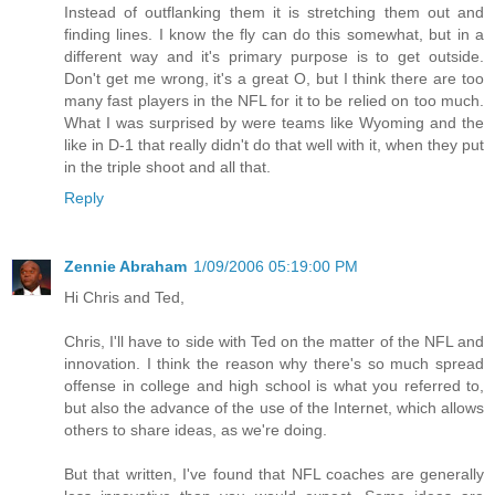
Instead of outflanking them it is stretching them out and
finding lines. I know the fly can do this somewhat, but in a
different way and it's primary purpose is to get outside.
Don't get me wrong, it's a great O, but I think there are too
many fast players in the NFL for it to be relied on too much.
What I was surprised by were teams like Wyoming and the
like in D-1 that really didn't do that well with it, when they put
in the triple shoot and all that.
Reply
Zennie Abraham
1/09/2006 05:19:00 PM
Hi Chris and Ted,
Chris, I'll have to side with Ted on the matter of the NFL and
innovation. I think the reason why there's so much spread
offense in college and high school is what you referred to,
but also the advance of the use of the Internet, which allows
others to share ideas, as we're doing.
But that written, I've found that NFL coaches are generally