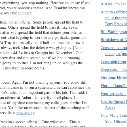
op everything, you stop nothing. Here we could say if you
Airraid info and
read, you're nobody's spread. And Franklin knows this.
Auburn's offense
ve over the
summer:
call it the sp
tion, not an offense: Some people spread the field to
Tony Frankli
inia. Others spread the field to pass it, like Texas
Bill Walsh pass
 after you spread the field that defines your offense.
e out what is going to work in any particular game and
Breakdown of N
At Troy we basically ran it half the time and threw it
t always took what the defense was giving us. [Note:
Conservative and
rds in a 44-34 loss to Georgia last November.] Our
strategies (an
throw first and run second but if we find a running
Constraint theor
e going to do that. I’m not hung up on who gets the
 I just want to score points.
Deep cross - pas
Fire zone-blitze
t focus. Again I'm not blaming anyone. You could still
Florida Gator/U
ranklin came in to run a system and he can't convince the
he's failed at an important part of his job. That said, if
Four verticals -
n offense at Auburn University of all places, I don't
Has the Spread 
 most of my time convincing my colleagues of what I'm
Apex?
goes. Yet make no mistake, the rest of the coaching staff
berville is
now saying
:
How Many Conc
Your Offense
anklin’s spread offense,” Tuberville said. “This is
s like our defense. We’re going to run what works and