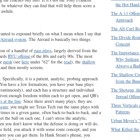
the Hot Hand
t be whatever they can find that will help them score a
 awhile.
The A-11 Offen
Approach
The All-Curl Ro
anted to expound briefly on what I mean when I say that
The Divide Rout
e
Airraid system
. The Airraid is basically two things:
Concept
ction of a handful of
pass plays
, largely derived from the
The Importance 
ards
BYU offense
of the 80s and early 90s. The most
Why Spiking 
he
mesh
(see
here
under "62" for the
read
), the
shallow
Always a Bad
 and then mostly screens.
The Shallow Cro
 Specifically, it is a patient, analytic, probing approach
from the Bun
. You have a few formations, you have your base plays
The Shotgun, th
ontinuously), and each has a structure and individual
 given enough freedom within each to get open, and QB's
Spread Offen
s at the line
. Since there aren't many plays, they are
Three Verticals
again
; you might see Texas Tech run the same plays with
Patterns
n times in a given game, often back-to-back-to-back, and a
et the ball on each one. I can't stress the analytic,
Urban Meyer's "
en you don't know what the defense is doing or will do,
What Killed the
he field, you attack it with some route concept, and you
ere you can get them. In Hank Stram's phrase, you