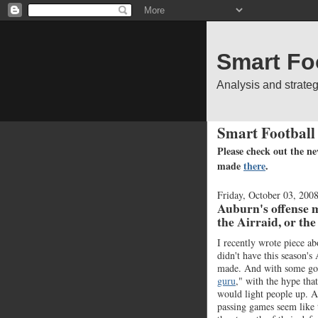
Smart Fo
Analysis and strate
Smart Football
Please check out the ne
made
there
.
Friday, October 03, 200
Auburn's offense mi
the Airraid, or th
I recently wrote piece ab
didn't have this season's
made. And with some goo
guru
," with the hype th
would light people up. A
passing games seem like