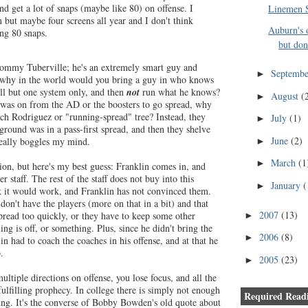
nd get a lot of snaps (maybe like 80) on offense. I
Linemen S
n but maybe four screens all year and I don't think
Auburn's 
ing 80 snaps.
but don'
Tommy Tuberville; he's an extremely smart guy and
Septemb
►
 why in the world would you bring a guy in who knows
ll but one system only, and then
not
run what he knows?
August
(
►
 was on from the AD or the boosters to go spread, why
ich Rodriguez or "running-spread" tree? Instead, they
July
(1)
►
round was in a pass-first spread, and then they shelve
June
(2)
 really boggles my mind.
►
March
(1
►
ion, but here's my best guess: Franklin comes in, and
r staff. The rest of the staff does not buy into this
January
(
►
k it would work, and Franklin has not convinced them.
on't have the players (more on that in a bit) and that
2007
(13)
spread too quickly, or they have to keep some other
►
ing is off, or something. Plus, since he didn't bring the
2006
(8)
►
klin had to coach the coaches in his offense, and at that he
.
2005
(23)
►
ultiple directions on offense, you lose focus, and all the
ulfilling prophecy. In college there is simply not enough
Required Readi
hing. It's the converse of Bobby Bowden's old quote about