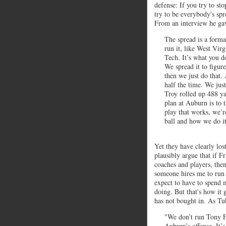
defense: If you try to st
try to be everybody's sp
From an interview he ga
The spread is a forma
run it, like West Virg
Tech. It’s what you do
We spread it to figur
then we just do that. 
half the time. We jus
Troy rolled up 488 ya
plan at Auburn is to 
play that works, we’r
ball and how we do it.
Yet they have clearly los
plausibly argue that if F
coaches and players, then 
someone hires me to run a
expect to have to spend
doing. But that's how it 
has not bought in. As Tu
"We don’t run Tony Fr
Auburn’s offense. It’