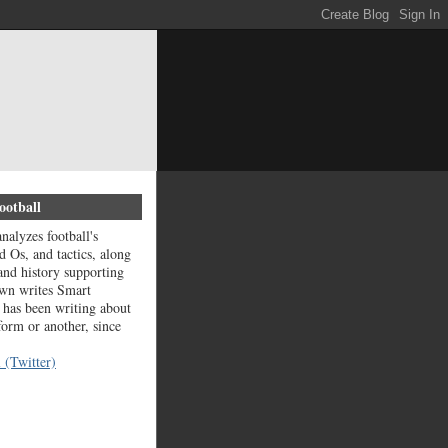
ootball
nalyzes football's
d Os, and tactics, along
and history supporting
wn writes Smart
 has been writing about
 form or another, since
 (Twitter)