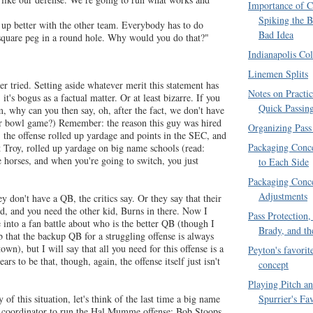
Importance of C
Spiking the B
 up better with the other team. Everybody has to do
Bad Idea
 square peg in a round hole. Why would you do that?"
Indianapolis Col
Linemen Splits
ver tried. Setting aside whatever merit this statement has
Notes on Practi
it's bogus as a factual matter. Or at least bizarre. If you
Quick Passin
m, why can you then say, oh, after the fact, we don't have
our bowl game?) Remember: the reason this guy was hired
Organizing Pass
 the offense rolled up yardage and points in the SEC, and
Packaging Conce
t Troy, rolled up yardage on big name schools (read:
 horses, and when you're going to switch, you just
to Each Side
Packaging Conce
Adjustments
don't have a QB, the critics say. Or they say that their
, and you need the other kid, Burns in there. Now I
Pass Protection
 into a fan battle about who is the better QB (though I
Brady, and th
 that the backup QB for a struggling offense is always
wn), but I will say that all you need for this offense is a
Peyton's favorite
s to be that, though, again, the offense itself just isn't
concept
Playing Pitch a
Spurrier's Fa
 of this situation, let's think of the last time a big name
e coordinator to run the Hal Mumme offense: Bob Stoops,