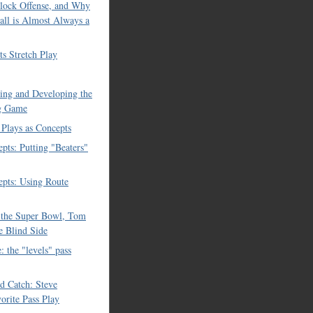
lock Offense, and Why
all is Almost Always a
ts Stretch Play
cing and Developing the
g Game
 Plays as Concepts
pts: Putting "Beaters"
pts: Using Route
, the Super Bowl, Tom
e Blind Side
: the "levels" pass
nd Catch: Steve
vorite Pass Play