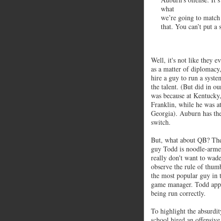
what
we’re going to match
that. You can’t put a
Well, it's not like they e
as a matter of diplomacy, 
hire a guy to run a syste
the talent. (But did in 
was because at Kentucky,
Franklin, while he was a
Georgia). Auburn has the
switch.
But, what about QB? They 
guy Todd is noodle-armed
really don't want to wade
observe the rule of thumb
the most popular guy in to
game manager. Todd appear
being run correctly.
To highlight the absurdity
school hired an offensiv