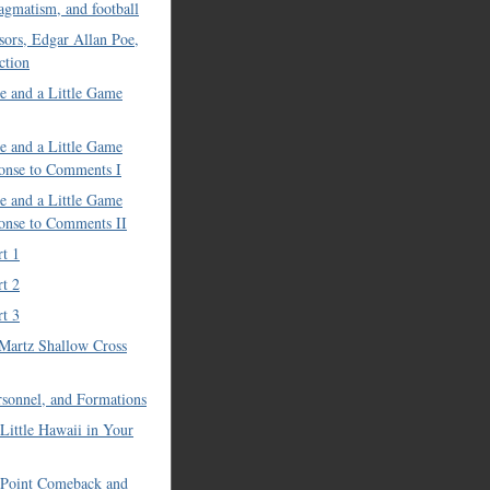
ragmatism, and football
sors, Edgar Allan Poe,
ction
e and a Little Game
e and a Little Game
onse to Comments I
e and a Little Game
onse to Comments II
rt 1
rt 2
rt 3
Martz Shallow Cross
ersonnel, and Formations
 Little Hawaii in Your
 Point Comeback and