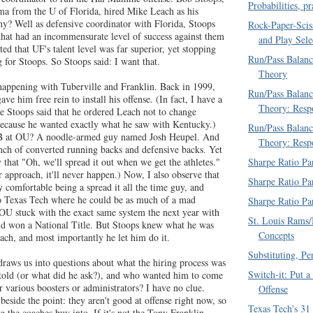
Probabilities, p
a from the U of Florida, hired Mike Leach as his
hy? Well as defensive coordinator with Florida, Stoops
Rock-Paper-Scis
 that had an incommensurate level of success against them
and Play Sele
d that UF's talent level was far superior, yet stopping
Run/Pass Balanc
or Stoops. So Stoops said: I want that.
Theory
happening with Tuberville and Franklin. Back in 1999,
Run/Pass Balanc
ve him free rein to install his offense. (In fact, I have a
Theory: Resp
re Stoops said that he ordered Leach not to change
, because he wanted exactly what he saw with Kentucky.)
Run/Pass Balanc
 at OU? A noodle-armed guy named Josh Heupel. And
Theory: Resp
unch of converted running backs and defensive backs. Yet
Sharpe Ratio Pa
y that "Oh, we'll spread it out when we get the athletes."
ur approach, it'll never happen.) Now, I also observe that
Sharpe Ratio Pa
y comfortable being a spread it all the time guy, and
o Texas Tech where he could be as much of a mad
Sharpe Ratio Pa
t OU stuck with the exact same system the next year with
St. Louis Rams/
 won a National Title. But Stoops knew what he was
Concepts
ach, and most importantly he let him do it.
Substituting, P
draws us into questions about what the hiring process was
Switch-it: Put a
told (or what did he ask?), and who wanted him to come
 various boosters or administrators? I have no clue.
Offense
 beside the point: they aren't good at offense right now, so
Texas Tech's 31
 the coaches buy into. If it's not the Tony Franklin