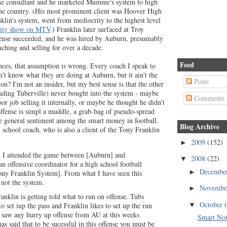
nse consultant and he marketed Mumme's system to high
he country. (His most prominent client was Hoover High
klin's system, went from mediocrity to the highest level
lity show on MTV
.) Franklin later surfaced at Troy
fense succeeded, and he was hired by Auburn, presumably
ching and selling for over a decade.
Feed
ces, that assumption is wrong. Every coach I speak to
on't know what they are doing at Auburn, but it ain't the
Posts
on? I'm not an insider, but my best sense is that the other
cluding Tuberville) never bought into the system - maybe
Comments
or job selling it internally, or maybe he thought he didn't
offense is simpl a muddle, a grab-bag of pseudo-spread
e general sentiment among the smart money in football.
Blog Archive
 school coach, who is also a client of the Tony Franklin
2009
(152)
►
d I attended the game between [Auburn] and
2008
(22)
▼
an offensive coordinator for a high school football
Decembe
►
Tony Franklin System]. From what I have seen this
 not the system.
Novemb
►
ranklin is getting told what to run on offense. Tubs
October
▼
to set iup the pass and Franklin likes to set up the run
r saw any hurry up offense from AU at this weeks
Smart Not
has said that to be sucessful in this offense you must be