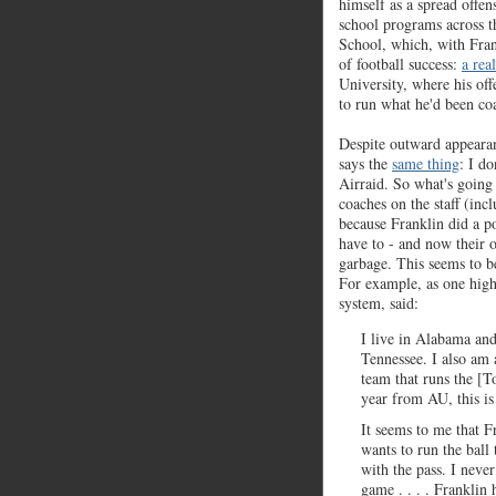
himself as a spread offe
school programs across t
School, which, with Fran
of football success:
a rea
University, where his of
to run what he'd been coa
Despite outward appearan
says the
same thing
: I d
Airraid. So what's going 
coaches on the staff (in
because Franklin did a po
have to - and now their 
garbage. This seems to b
For example, as one high
system, said:
I live in Alabama an
Tennessee. I also am 
team that runs the [
year from AU, this is
It seems to me that F
wants to run the ball 
with the pass. I neve
game . . . . Franklin 