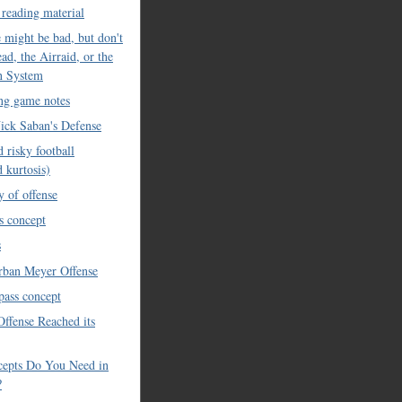
 reading material
 might be bad, but don't
read, the Airraid, or the
n System
ing game notes
ick Saban's Defense
 risky football
d kurtosis)
y of offense
s concept
s
rban Meyer Offense
 pass concept
Offense Reached its
epts Do You Need in
?