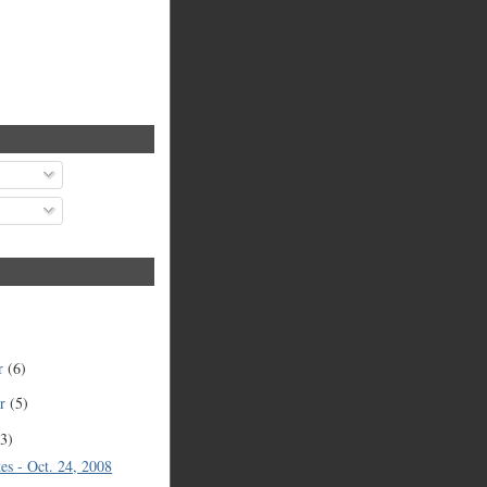
r
(6)
er
(5)
(3)
es - Oct. 24, 2008