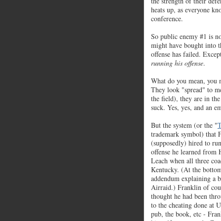
the strength of their def
heats up, as everyone kn
conference.
So public enemy #1 is 
might have bought into th
offense has failed. Exce
running his offense
.
What do you mean, you m
They look "spread" to me
the field), they are in th
suck. Yes, yes, and an e
But the system (or the "
T
trademark symbol) that 
(supposedly) hired to ru
offense he learned fro
Leach when all three coa
Kentucky. (At the bottom 
addendum explaining a b
Airraid.) Franklin of co
thought he had been thro
to the cheating done at
pub, the book, etc - Fra