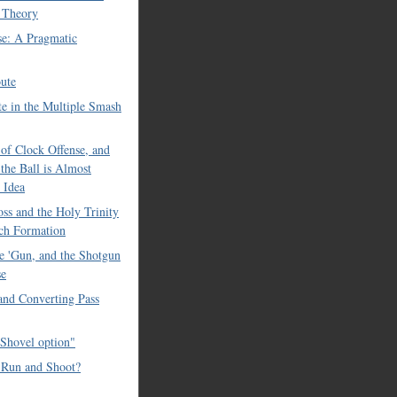
 Theory
se: A Pragmatic
ute
e in the Multiple Smash
of Clock Offense, and
the Ball is Almost
 Idea
ss and the Holy Trinity
ch Formation
e 'Gun, and the Shotgun
se
 and Converting Pass
Shovel option"
 Run and Shoot?