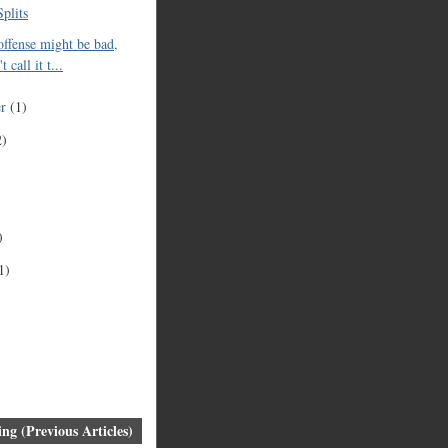
plits
offense might be bad,
t call it t...
er
(1)
2)
)
1)
ng (Previous Articles)