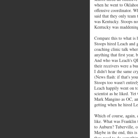
when he went to Oklahom
offensive coordinator. W
said that they only team
was Kentucky. Stoops note
Kentucky was maddening f
Compare this to what is 
Stoops hired Leach and ga
coaching clinic talk whe
anything that first year
And who was Leach's QB
their receivers were a b
I didn't hear the same cr
(News flash: if that's yo
Stoops too wasn't entirel
Leach happily went on t
scientist as he liked. Ye
Mark Mangino as OC, and
getting when he hired Le
Which of course, again, 
like. What was Franklin 
to Auburn? Tuberville, or
Maybe in the end, this is
they need to do something