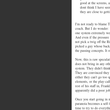
good at the screens, a
dont think I have see
they are close to gett
I'm not ready to blame 
coach. But I do wonder:
one system extremely we
And even if the pressure
not pick a twig off the R
picked a guy whose backg
the passing concepts. It
Now, this is raw speculat
does not bring in any othe
system. They didn't thin
They are convinced they d
either they can't go too 
elements, or the play-call
rest of his staff in, Fran
apparently did a poor job
Once you start going in m
paranoia becomes a self-f
time to try to do everyt