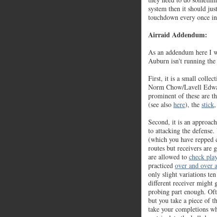
system then it should jus
touchdown every once in
Airraid Addendum:
As an addendum here I w
Auburn isn't running th
First, it is a small colle
Norm Chow/Lavell Edw
prominent of these are t
(see also
here
), the
stick
,
Second, it is an approach.
to attacking the defense
(which you have repped c
routes but receivers are
are allowed to
check play
practiced
over and over 
only slight variations te
different receiver might g
probing part enough. Oft
but you take a piece of t
take your completions wh