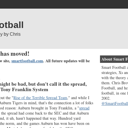
otball
gy by Chris
 has moved!
About Smart F
w site,
smartfootball.com
. All future updates will be
Smart Football a
strategies, Xs an
with the theory 
8
them. Chris Bro
ght be bad, but don't call it the spread,
Football, and he
e Tony Franklin System
football, in one
out the "
Rise of the Terrible Spread Team
," and while I
2002.
 Auburn Tigers in mind, that's the connection a lot of folks
@SmartFootball
d reason: Auburn brought in Tony Franklin, a "
spread
at the spread had come back to the SEC and that Auburn
nd, it uh, hasn't happened that way. Hundred yard
 the norm, and the games Auburn has won have been on