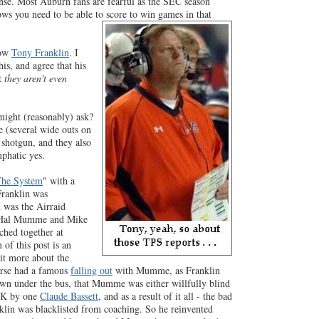
ense. Most Auburn fans are fearful as the SEC season
ows you need to be able to score to win games in that
now
Tony Franklin
. I
is, and agree that his
pt
they aren't even
ight (reasonably) ask?
 (several wide outs on
e shotgun, and they also
mphatic yes.
he System
" with a
Franklin was
n was the Airraid
m Hal Mumme and Mike
ched together at
of this post is an
it more about the
urse had a famous
falling out
with Mumme, as Franklin
wn under the bus, that Mumme was either willfully blind
 UK by one
Claude Bassett
, and as a result of it all - the bad
nklin was blacklisted from coaching. So he reinvented